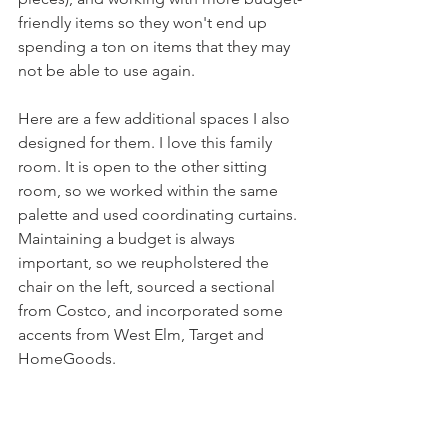
friendly items so they won't end up 
spending a ton on items that they may 
not be able to use again.
Here are a few additional spaces I also 
designed for them. I love this family 
room. It is open to the other sitting 
room, so we worked within the same 
palette and used coordinating curtains. 
Maintaining a budget is always 
important, so we reupholstered the 
chair on the left, sourced a sectional 
from Costco, and incorporated some 
accents from West Elm, Target and 
HomeGoods. 