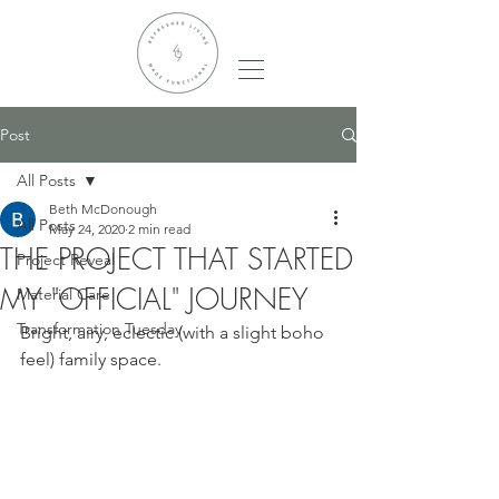
Post
All Posts
Beth McDonough
All Posts
May 24, 2020
2 min read
THE PROJECT THAT STARTED
Project Reveal
MY "OFFICIAL" JOURNEY
Material Care
Transformation Tuesday
Bright, airy, eclectic (with a slight boho 
feel) family space.