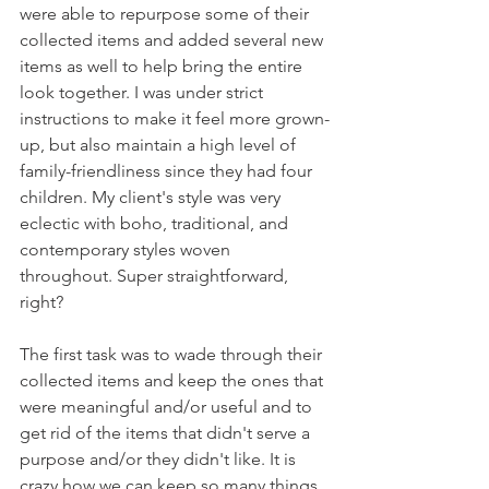
were able to repurpose some of their 
collected items and added several new 
items as well to help bring the entire 
look together. I was under strict 
instructions to make it feel more grown-
up, but also maintain a high level of 
family-friendliness since they had four 
children. My client's style was very 
eclectic with boho, traditional, and 
contemporary styles woven 
throughout. Super straightforward, 
right?  
The first task was to wade through their 
collected items and keep the ones that 
were meaningful and/or useful and to 
get rid of the items that didn't serve a 
purpose and/or they didn't like. It is 
crazy how we can keep so many things 