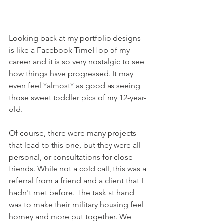
Looking back at my portfolio designs 
is like a Facebook TimeHop of my 
career and it is so very nostalgic to see 
how things have progressed. It may 
even
 feel *almost* as good as seeing 
those sweet toddler pics of my 12-year-
old.
Of course, there were many projects 
that lead to this one, but they were all 
personal, or consultations for close 
friends. While not a cold call, this was a 
referral from a friend and a client that I 
hadn't met before. The task at hand 
was to make their military housing feel 
homey and more put together. We 