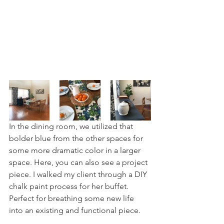
In the dining room, we utilized that 
bolder blue from the other spaces for 
some more dramatic color in a larger 
space. Here, you can also see a project 
piece. I walked my client through a DIY 
chalk paint process for her buffet. 
Perfect for breathing some new life 
into an existing and functional piece.