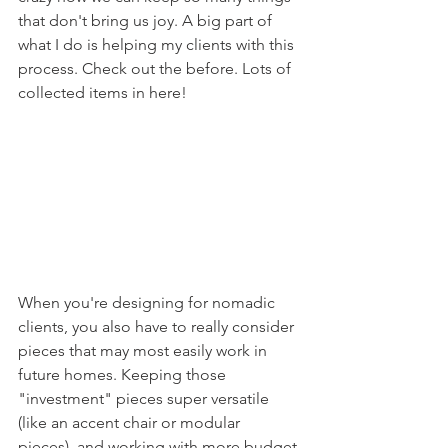
that don't bring us joy. A big part of 
what I do is helping my clients with this 
process. Check out the before. Lots of 
collected items in here!
When you're designing for nomadic 
clients, you also have to really consider 
pieces that may most easily work in 
future homes. Keeping those 
"investment" pieces super versatile 
(like an accent chair or modular 
pieces), and working with more budget-