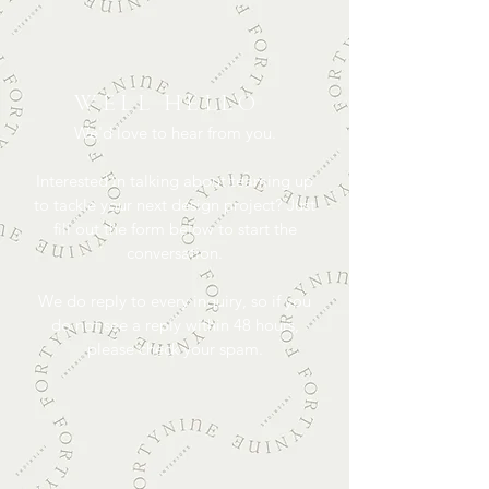
WELL HELLO
We'd love to hear from you.
Interested in talking about teaming up
to tackle your next design project? Just
fill out the form below to start the
conversation.
We do reply to every inquiry, so if you
do not see a reply within 48 hours,
please check your spam.