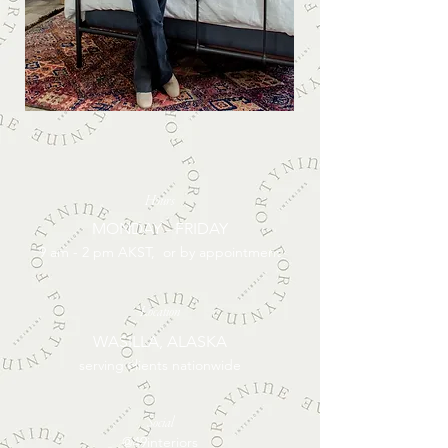
Hours
MONDAY - FRIDAY
9 am - 2 pm AKST, or by appointment
Location
WASILLA, ALASKA
serving clients nationwide
Social
@49interiors