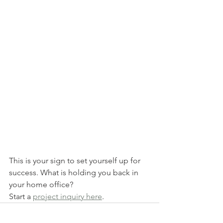
This is your sign to set yourself up for 
success. What is holding you back in 
your home office?
Start a 
project inquiry here
.