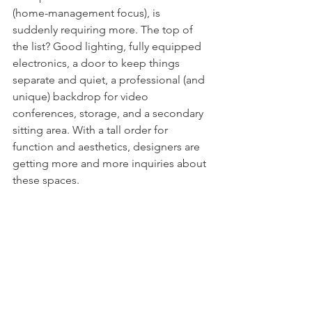
(home-management focus), is 
suddenly requiring more. The top of 
the list? Good lighting, fully equipped 
electronics, a door to keep things 
separate and quiet, a professional (and 
unique) backdrop for video 
conferences, storage, and a secondary 
sitting area. With a tall order for 
function and aesthetics, designers are 
getting more and more inquiries about 
these spaces. 