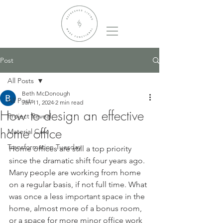
Post
All Posts
Beth McDonough
All Posts
Jan 11, 2024
2 min read
How to design an effective
Project Reveal
home office
Material Care
Transformation Tuesday
Home offices are still a top priority 
since the dramatic shift four years ago. 
Many people are working from home 
on a regular basis, if not full time. What 
was once a less important space in the 
home, almost more of a bonus room, 
or a space for more minor office work 