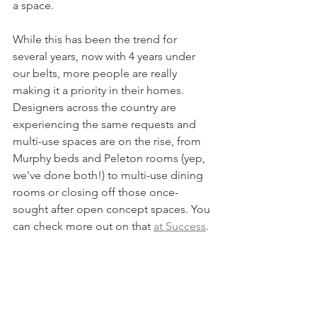
a space.
While this has been the trend for 
several years, now with 4 years under 
our belts, more people are really 
making it a priority in their homes. 
Designers across the country are 
experiencing the same requests and 
multi-use spaces are on the rise, from 
Murphy beds and Peleton rooms (yep, 
we've done both!) to multi-use dining 
rooms or closing off those once-
sought after open concept spaces. You 
can check more out on that 
at Success
. 