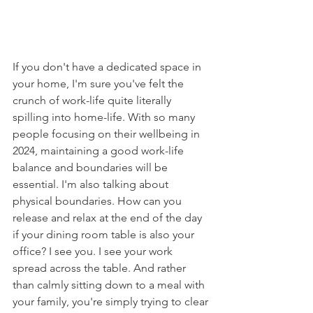
If you don't have a dedicated space in 
your home, I'm sure you've felt the 
crunch of work-life quite literally 
spilling into home-life. With so many 
people focusing on their wellbeing in 
2024, maintaining a good work-life 
balance and boundaries will be 
essential. I'm also talking about 
physical boundaries. How can you 
release and relax at the end of the day 
if your dining room table is also your 
office? I see you. I see your work 
spread across the table. And rather 
than calmly sitting down to a meal with 
your family, you're simply trying to clear 