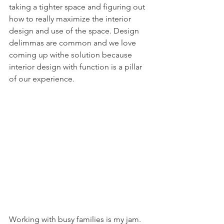
taking a tighter space and figuring out 
how to really maximize the interior 
design and use of the space. Design 
delimmas are common and we love 
coming up withe solution because 
interior design with function is a pillar 
of our experience.
Working with busy families is my jam. 