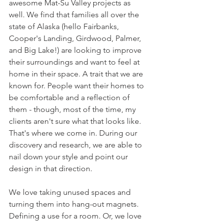
awesome Mat-Su Valley projects as 
well. We find that families all over the 
state of Alaska (hello Fairbanks, 
Cooper's Landing, Girdwood, Palmer, 
and Big Lake!) are looking to improve 
their surroundings and want to feel at 
home in their space. A trait that we are 
known for. People want their homes to 
be comfortable and a reflection of 
them - though, most of the time, my 
clients aren't sure what that looks like. 
That's where we come in. During our 
discovery and research, we are able to 
nail down your style and point our 
design in that direction.
We love taking unused spaces and 
turning them into hang-out magnets. 
Defining a use for a room. Or, we love 