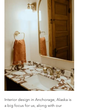
Interior design in Anchorage, Alaska is 
a big focus for us, along with our 