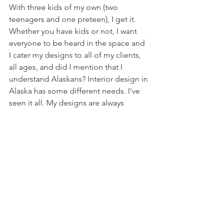
With three kids of my own (two 
teenagers and one preteen), I get it. 
Whether you have kids or not, I want 
everyone to be heard in the space and 
I cater my designs to all of my clients, 
all ages, and did I mention that I 
understand Alaskans? Interior design in 
Alaska has some different needs. I've 
seen it all. My designs are always 
practical. Function and comfort is 
essential for long term happiness.
Love what you see? Let's keep the party 
going. Join me on 
Instagram
.