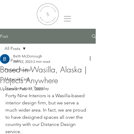
Post
All Posts
Beth McDonough
All Posts
Jan 22, 2023
2 min read
Based in Wasilla, Alaska |
Project Reveal
Projects Anywhere
Material Care
Transformation Tuesday
Updated:
Feb 17, 2023
Forty Nine Interiors is a Wasilla-based 
interior design firm, but we serve a 
much wider area. In fact, we are proud 
to have designed spaces all over the 
country with our Distance Design 
service. 