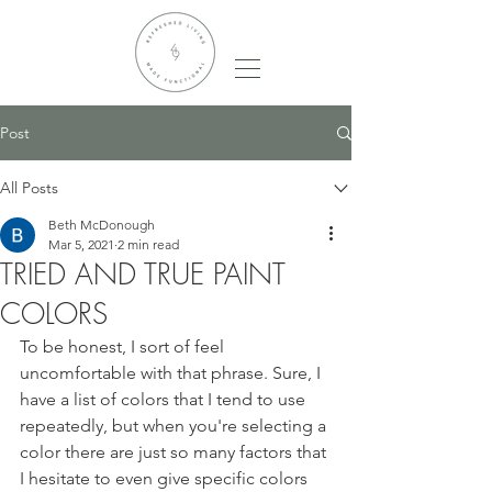
Post
All Posts
Beth McDonough
Mar 5, 2021
2 min read
TRIED AND TRUE PAINT
COLORS
To be honest, I sort of feel 
uncomfortable with that phrase. Sure, I 
have a list of colors that I tend to use 
repeatedly, but when you're selecting a 
color there are just so many factors that 
I hesitate to even give specific colors 