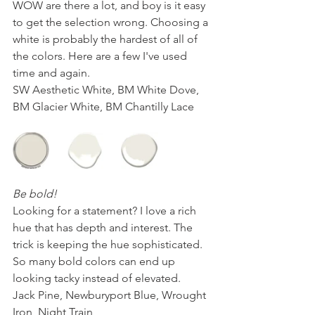
WOW are there a lot, and boy is it easy 
to get the selection wrong. Choosing a 
white is probably the hardest of all of 
the colors. Here are a few I've used 
time and again.
SW Aesthetic White, BM White Dove, 
BM Glacier White, BM Chantilly Lace
Be bold! 
Looking for a statement? I love a rich 
hue that has depth and interest. The 
trick is keeping the hue sophisticated. 
So many bold colors can end up 
looking tacky instead of elevated.
Jack Pine, Newburyport Blue, Wrought 
Iron, Night Train