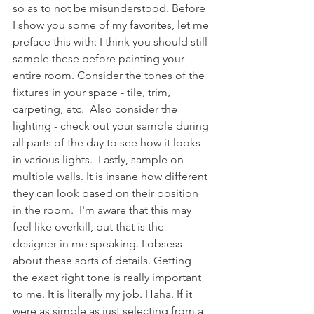
so as to not be misunderstood. Before 
I show you some of my favorites, let me 
preface this with: I think you should still 
sample these before painting your 
entire room. Consider the tones of the 
fixtures in your space - tile, trim, 
carpeting, etc.  Also consider the 
lighting - check out your sample during 
all parts of the day to see how it looks 
in various lights.  Lastly, sample on 
multiple walls. It is insane how different 
they can look based on their position 
in the room.  I'm aware that this may 
feel like overkill, but that is the 
designer in me speaking. I obsess 
about these sorts of details. Getting 
the exact right tone is really important 
to me. It is literally my job. Haha. If it 
were as simple as just selecting from a 