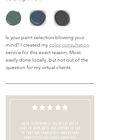
Is your paint selection blowing your 
mind? I created my 
color consultation
service for this exact reason. Most 
easily done locally, but not out of the 
question for my virtual clients.