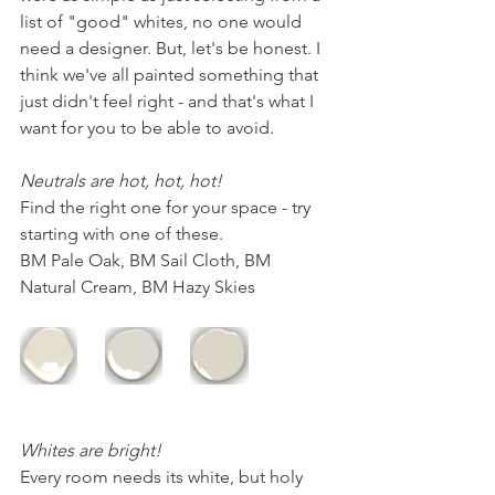
list of "good" whites, no one would 
need a designer. But, let's be honest. I 
think we've all painted something that 
just didn't feel right - and that's what I 
want for you to be able to avoid.
Neutrals are hot, hot, hot! 
Find the right one for your space - try 
starting with one of these.
BM Pale Oak, BM Sail Cloth, BM 
Natural Cream, BM Hazy Skies
Whites are bright!
Every room needs its white, but holy 