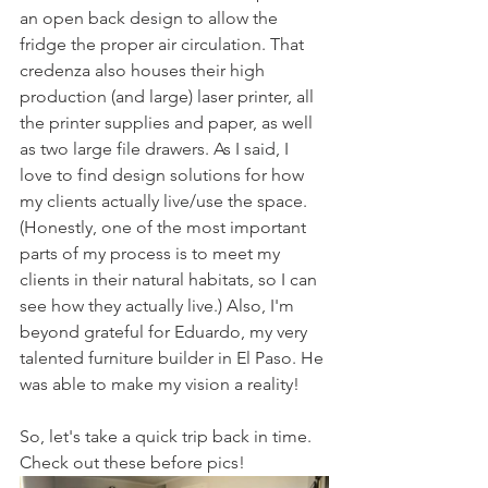
an open back design to allow the 
fridge the proper air circulation. That 
credenza also houses their high 
production (and large) laser printer, all 
the printer supplies and paper, as well 
as two large file drawers. As I said, I 
love to find design solutions for how 
my clients actually live/use the space. 
(Honestly, one of the most important 
parts of my process is to meet my 
clients in their natural habitats, so I can 
see how they actually live.) Also, I'm 
beyond grateful for Eduardo, my very 
talented furniture builder in El Paso. He 
was able to make my vision a reality!
So, let's take a quick trip back in time. 
Check out these before pics!