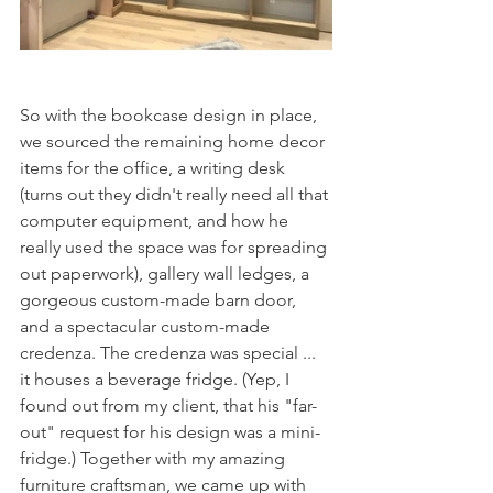
So with the bookcase design in place, 
we sourced the remaining home decor 
items for the office, a writing desk 
(turns out they didn't really need all that 
computer equipment, and how he 
really used the space was for spreading 
out paperwork), gallery wall ledges, a 
gorgeous custom-made barn door, 
and a spectacular custom-made 
credenza. The credenza was special ... 
it houses a beverage fridge. (Yep, I 
found out from my client, that his "far-
out" request for his design was a mini-
fridge.) Together with my amazing 
furniture craftsman, we came up with 