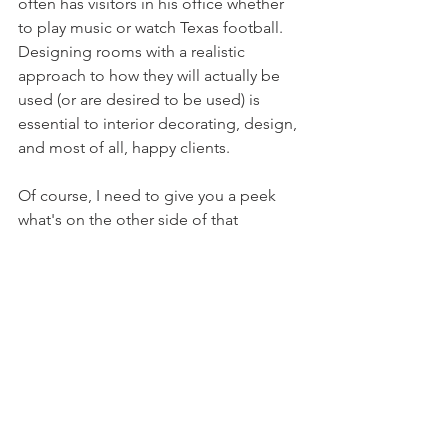
often has visitors in his office whether 
to play music or watch Texas football. 
Designing rooms with a realistic 
approach to how they will actually 
be 
used (or are desired to be used) is 
essential to interior decorating, design, 
and most of all, happy clients.
Of course, I need to give you a peek 
what's on the other side of that 
beautiful, custom barn door (which was 
made by Jeron at 
Northern Edge 
Woodshop
, definitely check him out!) 
The door leads to a dressing room and 
closet space and a small, but efficient 
bathroom. Not pictured is the walk-in 
shower off to the left. Since you can't 
see the detail of the floor tile, I've 
uploaded the material photo. Simple 