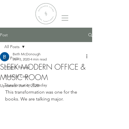
Post
All Posts
Beth McDonough
All Posts
Jun 3, 2020
4 min read
SLEEK MODERN OFFICE &
Project Reveal
MUSIC ROOM
Material Care
Transformation Tuesday
Updated:
Jun 4, 2020
This transformation was one for the 
books. We are talking major. 