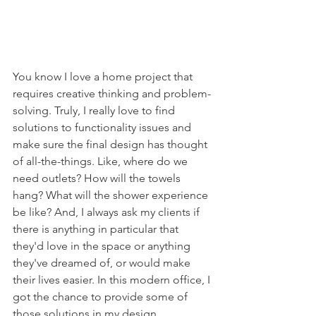
You know I love a home project that 
requires creative thinking and problem-
solving. Truly, I really love to find 
solutions to functionality issues and 
make sure the final design has thought 
of all-the-things. Like, where do we 
need outlets? How will the towels 
hang? What will the shower experience 
be like? And, I always ask my clients if 
there is anything in particular that 
they'd love in the space or anything 
they've dreamed of, or would make 
their lives easier. In this modern office, I 
got the chance to provide some of 
those solutions in my design. 