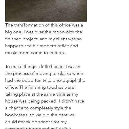
The transformation of this office was a 
big one. I was over the moon with the 
finished project, and my client was so 
happy to see his modern office and 
music room come to fruition. 
To make things a little hectic, I was in 
the process of moving to Alaska when I 
had the opportunity to photograph the 
office. The finishing touches were 
taking place at the same time as my 
house was being packed! I didn't have 
a chance to completely style the 
bookcases, so we did the best we 
could (thank goodness for my 
awesome photographer 
Kristine 