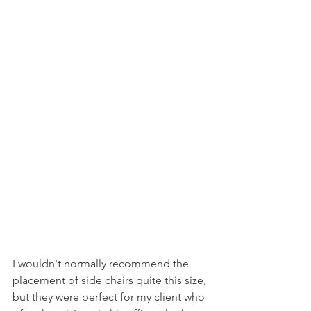
I wouldn't normally recommend the 
placement of side chairs quite this size, 
but they were perfect for my client who 