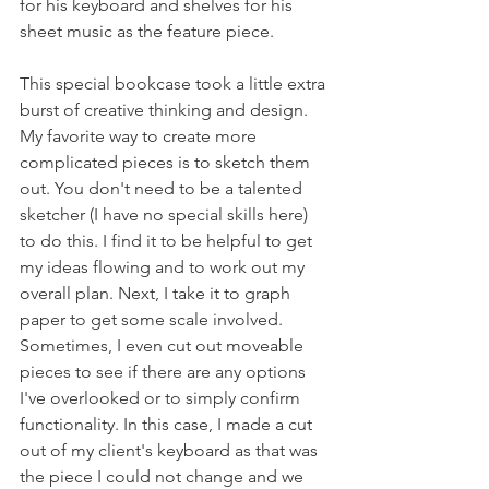
for his keyboard and shelves for his 
sheet music as the feature piece.
This special bookcase took a little extra 
burst of creative thinking and design. 
My favorite way to create more 
complicated pieces is to sketch them 
out. You don't need to be a talented 
sketcher (I have no special skills here) 
to do this. I find it to be helpful to get 
my ideas flowing and to work out my 
overall plan. Next, I take it to graph 
paper to get some scale involved. 
Sometimes, I even cut out moveable 
pieces to see if there are any options 
I've overlooked or to simply confirm 
functionality. In this case, I made a cut 
out of my client's keyboard as that was 
the piece I could not change and we 