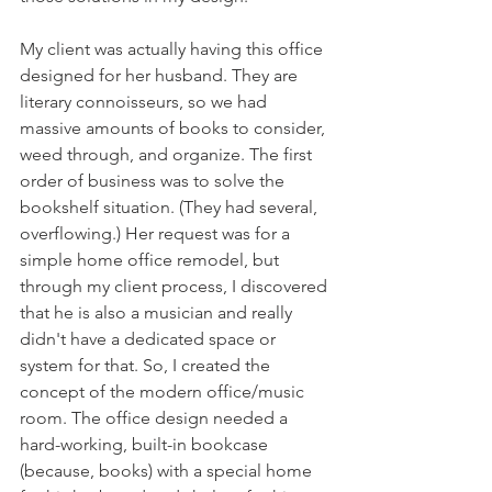
My client was actually having this office 
designed for her husband. They are 
literary connoisseurs, so we had 
massive amounts of books to consider, 
weed through, and organize. The first 
order of business was to solve the 
bookshelf situation. (They had several, 
overflowing.) Her request was for a 
simple home office remodel, but 
through my client process, I discovered 
that he is also a musician and really 
didn't have a dedicated space or 
system for that. So, I created the 
concept of the modern office/music 
room. The office design needed a 
hard-working, built-in bookcase 
(because, books) with a special home 