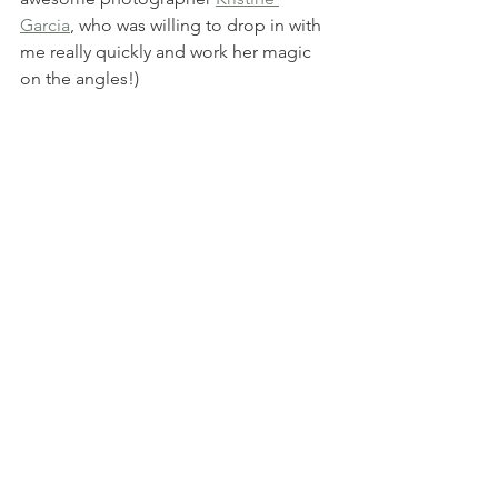
Garcia
, who was willing to drop in with 
me really quickly and work her magic 
on the angles!)