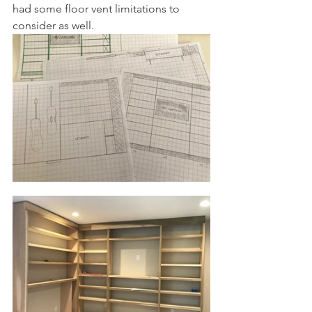
had some floor vent limitations to 
consider as well.