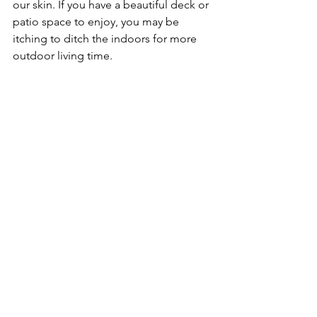
our skin. If you have a beautiful deck or 
patio space to enjoy, you may be 
itching to ditch the indoors for more 
outdoor living time. 