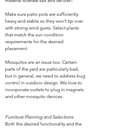
material tolerate salt and de-icer? 
Make sure patio pots are sufficiently 
heavy and stable so they won’t tip over 
with strong wind gusts. Select plants 
that match the sun condition 
requirements for the desired 
placement.
Mosquitos are an issue too. Certain 
parts of the yard are particularly bad, 
but in general, we need to address bug 
control in outdoor design. We love to 
incorporate outlets to plug in magnets 
and other mosquito devices. 
Furniture Planning and Selections
Both the desired functionality and the 