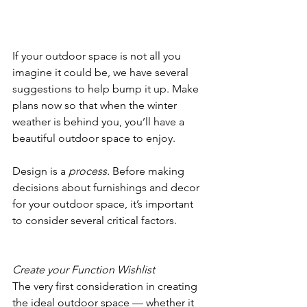
If your outdoor space is not all you 
imagine it could be, we have several 
suggestions to help bump it up. Make 
plans now so that when the winter 
weather is behind you, you’ll have a 
beautiful outdoor space to enjoy. 
Design is a 
process. 
Before making 
decisions about furnishings and decor 
for your outdoor space, it’s important 
to consider several critical factors.
Create your Function Wishlist
The very first consideration in creating 
the ideal outdoor space — whether it 