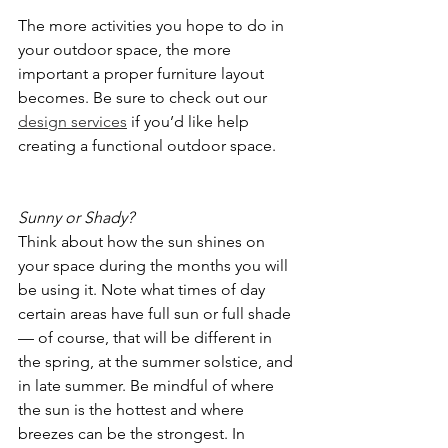
The more activities you hope to do in 
your outdoor space, the more 
important a proper furniture layout 
becomes. Be sure to check out our 
design services
 if you’d like help 
creating a functional outdoor space. 
Sunny or Shady?
Think about how the sun shines on 
your space during the months you will 
be using it. Note what times of day 
certain areas have full sun or full shade 
— of course, that will be different in 
the spring, at the summer solstice, and 
in late summer. Be mindful of where 
the sun is the hottest and where 
breezes can be the strongest. In 