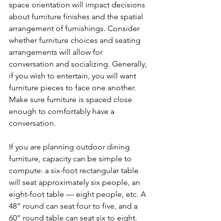
space orientation will impact decisions 
about furniture finishes and the spatial 
arrangement of furnishings. Consider 
whether furniture choices and seating 
arrangements will allow for 
conversation and socializing. Generally, 
if you wish to entertain, you will want 
furniture pieces to face one another. 
Make sure furniture is spaced close 
enough to comfortably have a 
conversation. 
If you are planning outdoor dining 
furniture, capacity can be simple to 
compute: a six-foot rectangular table 
will seat approximately six people, an 
eight-foot table — eight people, etc. A 
48” round can seat four to five, and a 
60” round table can seat six to eight. 