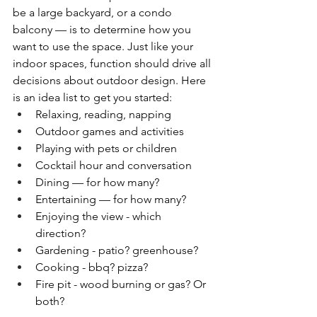
be a large backyard, or a condo 
balcony — is to determine how you 
want to use the space. Just like your 
indoor spaces, function should drive all 
decisions about outdoor design. Here 
is an idea list to get you started:
Relaxing, reading, napping
Outdoor games and activities
Playing with pets or children
Cocktail hour and conversation
Dining — for how many?
Entertaining — for how many?
Enjoying the view - which 
direction?
Gardening - patio? greenhouse?
Cooking - bbq? pizza?
Fire pit - wood burning or gas? Or 
both?