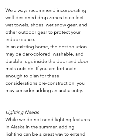
We always recommend incorporating 
well-designed drop zones to collect 
wet towels, shoes, wet snow gear, and 
other outdoor gear to protect your 
indoor space.
In an existing home, the best solution 
may be dark-colored, washable, and 
durable rugs inside the door and door 
mats outside. If you are fortunate 
enough to plan for these 
considerations pre-construction, you 
may consider adding an arctic entry.
Lighting Needs
While we do not need lighting features 
in Alaska in the summer, adding 
lighting can be a great way to extend 