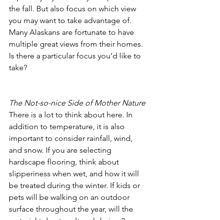
the fall. But also focus on which view 
you may want to take advantage of. 
Many Alaskans are fortunate to have 
multiple great views from their homes. 
Is there a particular focus you’d like to 
take? 
The Not-so-nice Side of Mother Nature
There is a lot to think about here. In 
addition to temperature, it is also 
important to consider rainfall, wind, 
and snow. If you are selecting 
hardscape flooring, think about 
slipperiness when wet, and how it will 
be treated during the winter. If kids or 
pets will be walking on an outdoor 
surface throughout the year, will the 