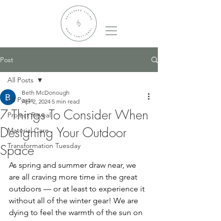
Post
All Posts
Beth McDonough
All Posts
Apr 2, 2024
5 min read
7 Things To Consider When
Project Reveal
Designing Your Outdoor
Material Care
Transformation Tuesday
Space
As spring and summer draw near, we 
are all craving more time in the great 
outdoors — or at least to experience it 
without all of the winter gear! We are 
dying to feel the warmth of the sun on 