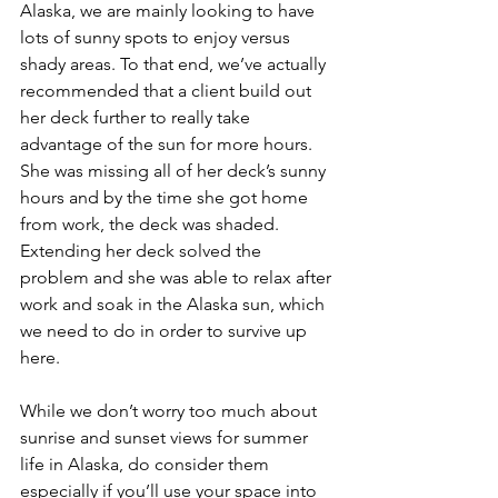
Alaska, we are mainly looking to have 
lots of sunny spots to enjoy versus 
shady areas. To that end, we’ve actually 
recommended that a client build out 
her deck further to really take 
advantage of the sun for more hours. 
She was missing all of her deck’s sunny 
hours and by the time she got home 
from work, the deck was shaded. 
Extending her deck solved the 
problem and she was able to relax after 
work and soak in the Alaska sun, which 
we need to do in order to survive up 
here.
While we don’t worry too much about 
sunrise and sunset views for summer 
life in Alaska, do consider them 
especially if you’ll use your space into 