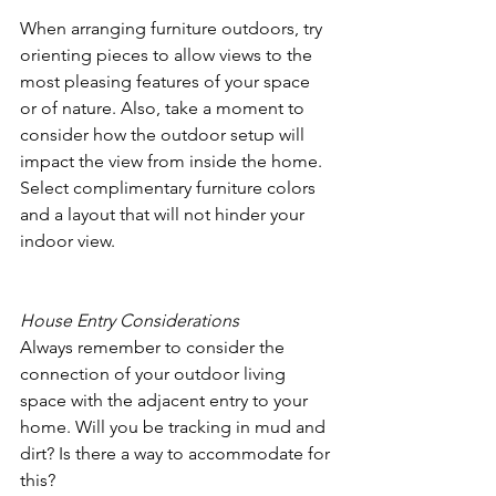
When arranging furniture outdoors, try 
orienting pieces to allow views to the 
most pleasing features of your space 
or of nature. Also, take a moment to 
consider how the outdoor setup will 
impact the view from inside the home. 
Select complimentary furniture colors 
and a layout that will not hinder your 
indoor view.
House Entry Considerations
Always remember to consider the 
connection of your outdoor living 
space with the adjacent entry to your 
home. Will you be tracking in mud and 
dirt? Is there a way to accommodate for 
this? 