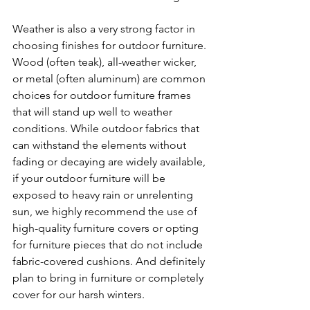
Weather is also a very strong factor in 
choosing finishes for outdoor furniture. 
Wood (often teak), all-weather wicker,  
or metal (often aluminum) are common 
choices for outdoor furniture frames 
that will stand up well to weather 
conditions. While outdoor fabrics that 
can withstand the elements without 
fading or decaying are widely available, 
if your outdoor furniture will be 
exposed to heavy rain or unrelenting 
sun, we highly recommend the use of 
high-quality furniture covers or opting 
for furniture pieces that do not include 
fabric-covered cushions. And definitely 
plan to bring in furniture or completely 
cover for our harsh winters. 