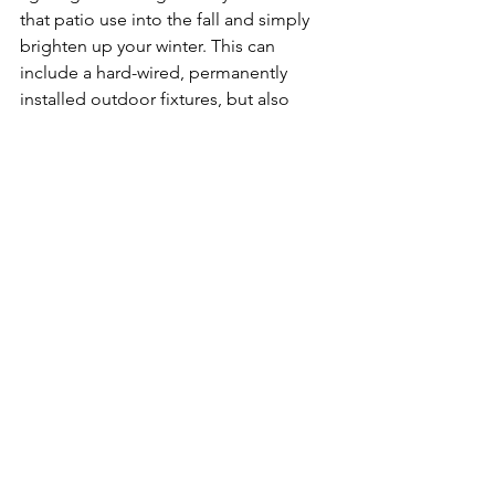
that patio use into the fall and simply 
brighten up your winter. This can 
include a hard-wired, permanently 
installed outdoor fixtures, but also 
string lights. String lights are 
inexpensive and available in a wide 
variety of styles and colors.  
Make sure to select lighting fixtures 
approved for outdoors installations.
Other Outdoor Amenities
If you want to fully enjoy all aspects of 
an outdoor living space, consider other 
desirable amenities. This might include 
a grill, a pizza oven or an outdoor 
kitchen, a heater, fire pit, spa, or a 