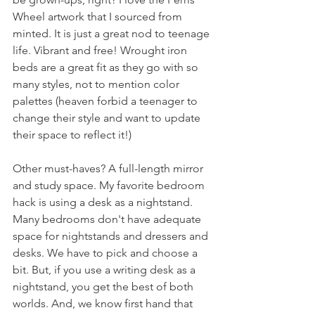
Wheel artwork that I sourced from 
minted. It is just a great nod to teenage 
life. Vibrant and free! Wrought iron 
beds are a great fit as they go with so 
many styles, not to mention color 
palettes (heaven forbid a teenager to 
change their style and want to update 
their space to reflect it!)
Other must-haves? A full-length mirror 
and study space. My favorite bedroom 
hack is using a desk as a nightstand. 
Many bedrooms don't have adequate 
space for nightstands and dressers and 
desks. We have to pick and choose a 
bit. But, if you use a writing desk as a 
nightstand, you get the best of both 
worlds. And, we know first hand that 