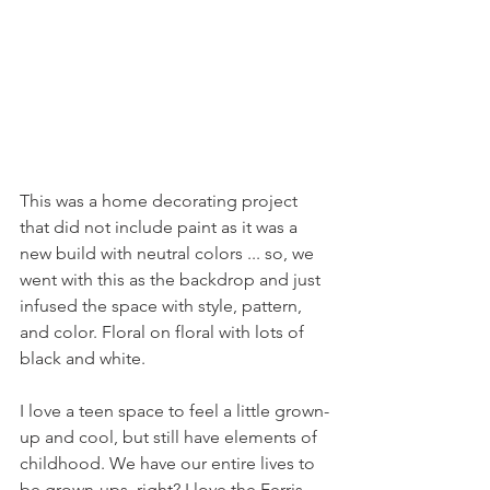
This was a home decorating project 
that did not include paint as it was a 
new build with neutral colors ... so, we 
went with this as the backdrop and just 
infused the space with style, pattern, 
and color. Floral on floral with lots of 
black and white.
I love a teen space to feel a little grown-
up and cool, but still have elements of 
childhood. We have our entire lives to 
be grown-ups, right? I love the Ferris 