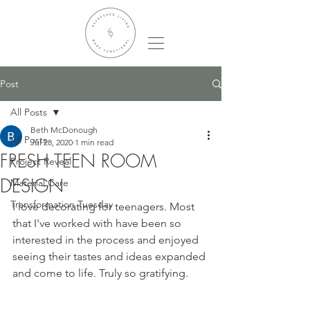
Post
All Posts
Beth McDonough
All Posts
Jul 28, 2020
1 min read
FRESH TEEN ROOM
Project Reveal
DESIGN
Material Care
Transformation Tuesday
I love decorating for teenagers. Most 
that I've worked with have been so 
interested in the process and enjoyed 
seeing their tastes and ideas expanded 
and come to life. Truly so gratifying.