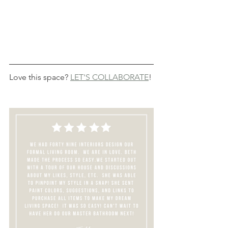
Love this space? 
LET'S COLLABORATE
!