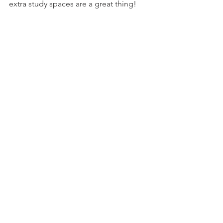
extra study spaces are a great thing!