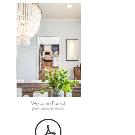
Welcome Packet
(click icon to download)