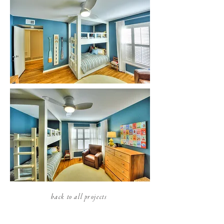
back to all projects