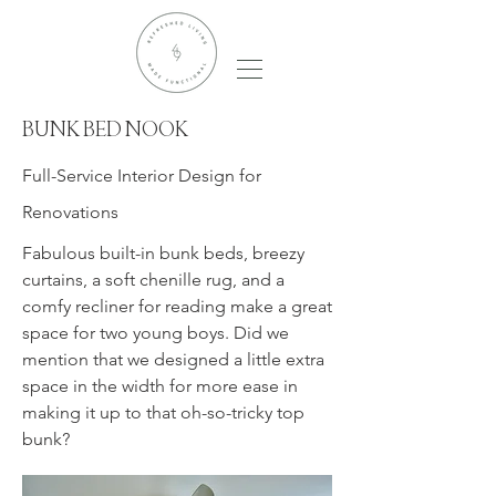
BUNK BED NOOK
Full-Service Interior Design for
Renovations
Fabulous built-in bunk beds, breezy
curtains, a soft chenille rug, and a
comfy recliner for reading make a great
space for two young boys. Did we
mention that we designed a little extra
space in the width for more ease in
making it up to that oh-so-tricky top
bunk?